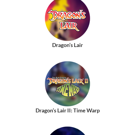
Dragon’s Lair
Dragon’s Lair II: Time Warp