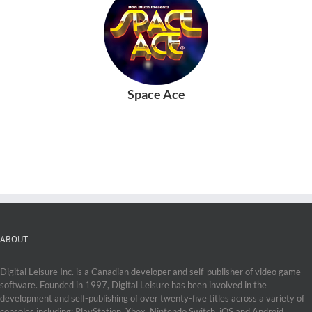
Space Ace
ABOUT
Digital Leisure Inc. is a Canadian developer and self-publisher of video game
software. Founded in 1997, Digital Leisure has been involved in the
development and self-publishing of over twenty-five titles across a variety of
consoles including: PlayStation, Xbox, Nintendo Switch, iOS and Android.