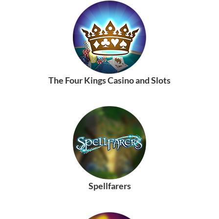
The Four Kings Casino and Slots
Spellfarers