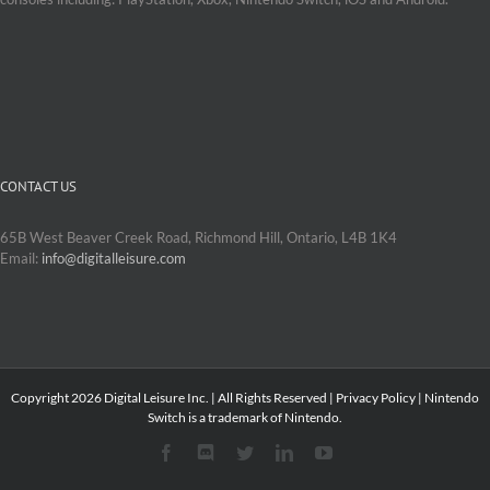
CONTACT US
65B West Beaver Creek Road, Richmond Hill, Ontario, L4B 1K4
Email:
info@digitalleisure.com
Copyright
2026 Digital Leisure Inc. | All Rights Reserved |
Privacy Policy
| Nintendo
Switch is a trademark of Nintendo.
Facebook
Discord
Twitter
LinkedIn
YouTube