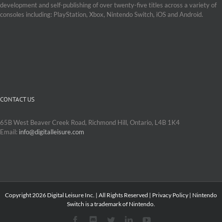
development and self-publishing of over twenty-five titles across a variety of
consoles including: PlayStation, Xbox, Nintendo Switch, iOS and Android.
CONTACT US
65B West Beaver Creek Road, Richmond Hill, Ontario, L4B 1K4
Email:
info@digitalleisure.com
Copyright
2026 Digital Leisure Inc. | All Rights Reserved |
Privacy Policy
| Nintendo
Switch is a trademark of Nintendo.
Facebook
Discord
Twitter
LinkedIn
YouTube