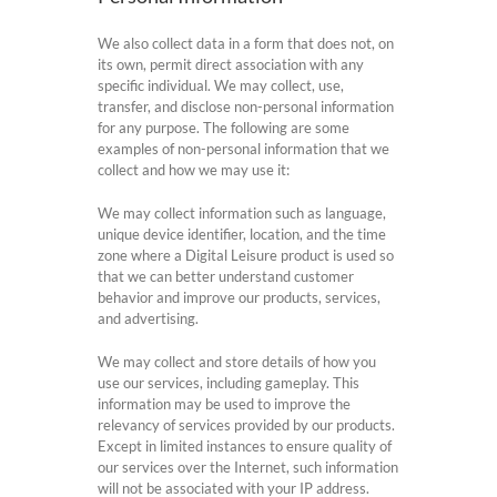
We also collect data in a form that does not, on
its own, permit direct association with any
specific individual. We may collect, use,
transfer, and disclose non-personal information
for any purpose. The following are some
examples of non-personal information that we
collect and how we may use it:
We may collect information such as language,
unique device identifier, location, and the time
zone where a Digital Leisure product is used so
that we can better understand customer
behavior and improve our products, services,
and advertising.
We may collect and store details of how you
use our services, including gameplay. This
information may be used to improve the
relevancy of services provided by our products.
Except in limited instances to ensure quality of
our services over the Internet, such information
will not be associated with your IP address.