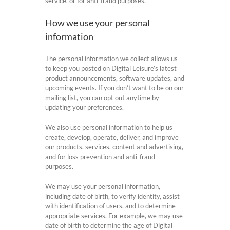
service, or for anti-fraud purposes.
How we use your personal
information
The personal information we collect allows us
to keep you posted on Digital Leisure’s latest
product announcements, software updates, and
upcoming events. If you don’t want to be on our
mailing list, you can opt out anytime by
updating your preferences.
We also use personal information to help us
create, develop, operate, deliver, and improve
our products, services, content and advertising,
and for loss prevention and anti-fraud
purposes.
We may use your personal information,
including date of birth, to verify identity, assist
with identification of users, and to determine
appropriate services. For example, we may use
date of birth to determine the age of Digital