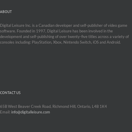
ABOUT
Digital Leisure Inc. is a Canadian developer and self-publisher of video game
software. Founded in 1997, Digital Leisure has been involved in the
development and self-publishing of over twenty-five titles across a variety of
consoles including: PlayStation, Xbox, Nintendo Switch, iOS and Android.
CONTACT US
65B West Beaver Creek Road, Richmond Hill, Ontario, L4B 1K4
Email:
info@digitalleisure.com