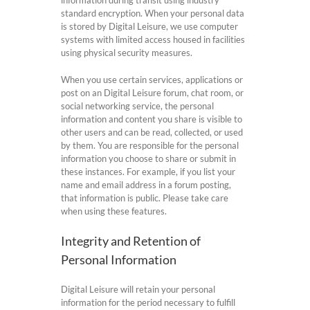
information during transit using industry
standard encryption. When your personal data
is stored by Digital Leisure, we use computer
systems with limited access housed in facilities
using physical security measures.
When you use certain services, applications or
post on an Digital Leisure forum, chat room, or
social networking service, the personal
information and content you share is visible to
other users and can be read, collected, or used
by them. You are responsible for the personal
information you choose to share or submit in
these instances. For example, if you list your
name and email address in a forum posting,
that information is public. Please take care
when using these features.
Integrity and Retention of
Personal Information
Digital Leisure will retain your personal
information for the period necessary to fulfill