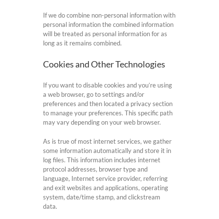
If we do combine non-personal information with
personal information the combined information
will be treated as personal information for as
long as it remains combined.
Cookies and Other Technologies
If you want to disable cookies and you’re using
a web browser, go to settings and/or
preferences and then located a privacy section
to manage your preferences. This specific path
may vary depending on your web browser.
As is true of most internet services, we gather
some information automatically and store it in
log files. This information includes internet
protocol addresses, browser type and
language, Internet service provider, referring
and exit websites and applications, operating
system, date/time stamp, and clickstream
data.