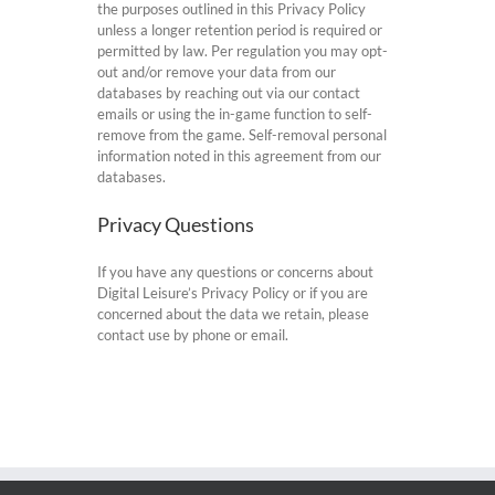
the purposes outlined in this Privacy Policy
unless a longer retention period is required or
permitted by law. Per regulation you may opt-
out and/or remove your data from our
databases by reaching out via our contact
emails or using the in-game function to self-
remove from the game. Self-removal personal
information noted in this agreement from our
databases.
Privacy Questions
If you have any questions or concerns about
Digital Leisure’s Privacy Policy or if you are
concerned about the data we retain, please
contact use by phone or email.