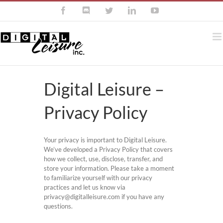
Skip
Facebook
Discord
Twitter
LinkedIn
YouTube
to
content
Digital Leisure –
Privacy Policy
Your privacy is important to Digital Leisure.
We’ve developed a Privacy Policy that covers
how we collect, use, disclose, transfer, and
store your information. Please take a moment
to familiarize yourself with our privacy
practices and let us know via
privacy@digitalleisure.com if you have any
questions.