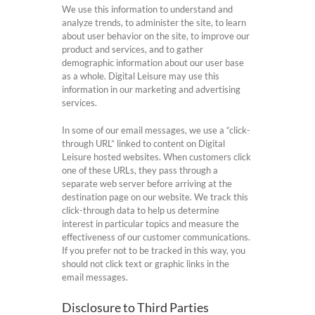
We use this information to understand and
analyze trends, to administer the site, to learn
about user behavior on the site, to improve our
product and services, and to gather
demographic information about our user base
as a whole. Digital Leisure may use this
information in our marketing and advertising
services.
In some of our email messages, we use a “click-
through URL” linked to content on Digital
Leisure hosted websites. When customers click
one of these URLs, they pass through a
separate web server before arriving at the
destination page on our website. We track this
click-through data to help us determine
interest in particular topics and measure the
effectiveness of our customer communications.
If you prefer not to be tracked in this way, you
should not click text or graphic links in the
email messages.
Disclosure to Third Parties