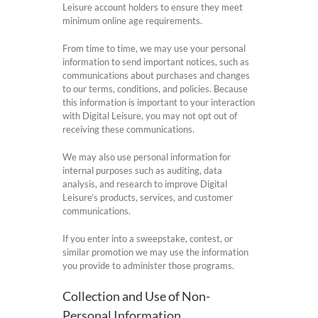
Leisure account holders to ensure they meet
minimum online age requirements.
From time to time, we may use your personal
information to send important notices, such as
communications about purchases and changes
to our terms, conditions, and policies. Because
this information is important to your interaction
with Digital Leisure, you may not opt out of
receiving these communications.
We may also use personal information for
internal purposes such as auditing, data
analysis, and research to improve Digital
Leisure’s products, services, and customer
communications.
If you enter into a sweepstake, contest, or
similar promotion we may use the information
you provide to administer those programs.
Collection and Use of Non-
Personal Information