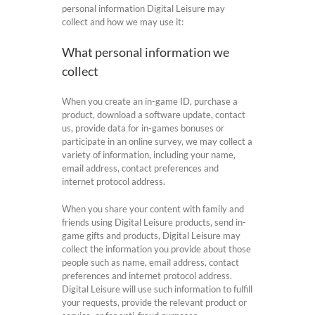
personal information Digital Leisure may
collect and how we may use it:
What personal information we
collect
When you create an in-game ID, purchase a
product, download a software update, contact
us, provide data for in-games bonuses or
participate in an online survey, we may collect a
variety of information, including your name,
email address, contact preferences and
internet protocol address.
When you share your content with family and
friends using Digital Leisure products, send in-
game gifts and products, Digital Leisure may
collect the information you provide about those
people such as name, email address, contact
preferences and internet protocol address.
Digital Leisure will use such information to fulfill
your requests, provide the relevant product or