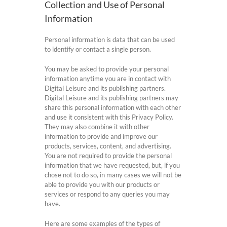
Collection and Use of Personal
Information
Personal information is data that can be used
to identify or contact a single person.
You may be asked to provide your personal
information anytime you are in contact with
Digital Leisure and its publishing partners.
Digital Leisure and its publishing partners may
share this personal information with each other
and use it consistent with this Privacy Policy.
They may also combine it with other
information to provide and improve our
products, services, content, and advertising.
You are not required to provide the personal
information that we have requested, but, if you
chose not to do so, in many cases we will not be
able to provide you with our products or
services or respond to any queries you may
have.
Here are some examples of the types of