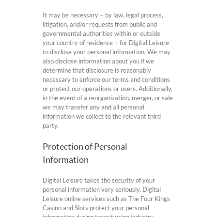
It may be necessary − by law, legal process,
litigation, and/or requests from public and
governmental authorities within or outside
your country of residence − for Digital Leisure
to disclose your personal information. We may
also disclose information about you if we
determine that disclosure is reasonably
necessary to enforce our terms and conditions
or protect our operations or users. Additionally,
in the event of a reorganization, merger, or sale
we may transfer any and all personal
information we collect to the relevant third
party.
Protection of Personal
Information
Digital Leisure takes the security of your
personal information very seriously. Digital
Leisure online services such as The Four Kings
Casino and Slots protect your personal